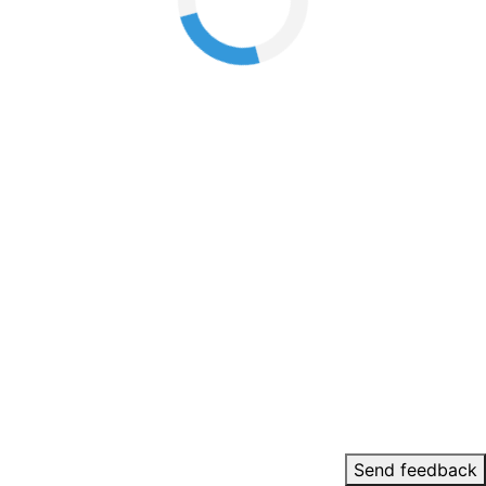
Send feedback