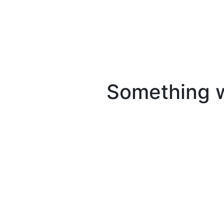
Something we