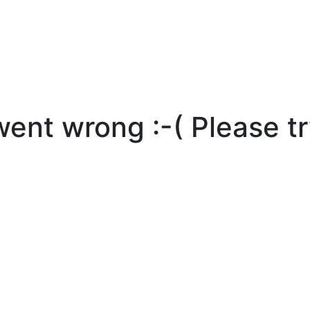
nt wrong :-( Please tr