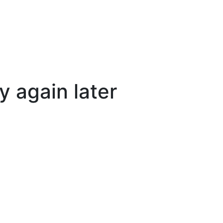
y again later