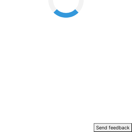
Send feedback