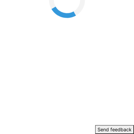
Send feedback