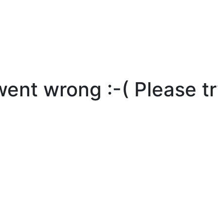
nt wrong :-( Please tr