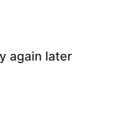
y again later