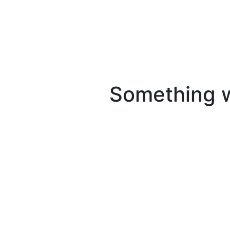
Something we