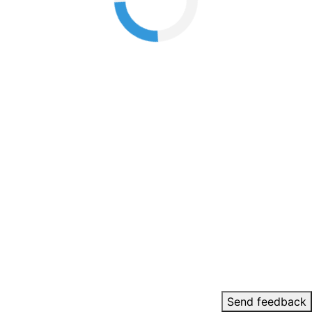
Send feedback