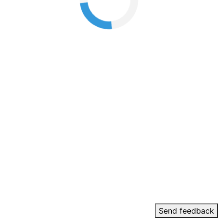
Send feedback