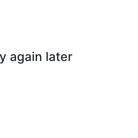
y again later