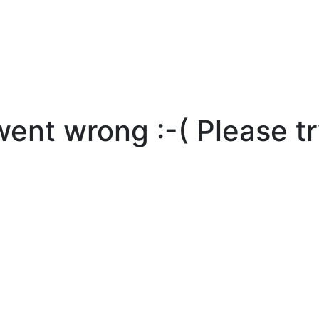
nt wrong :-( Please tr