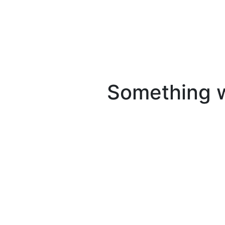
Something we