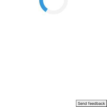
Send feedback